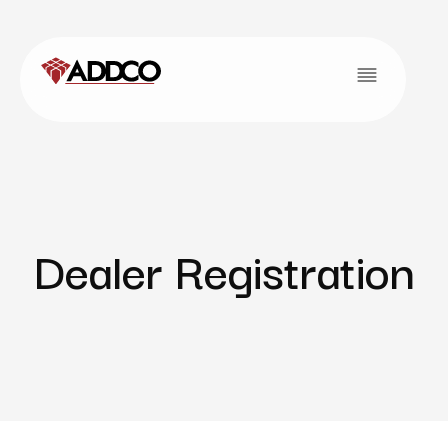
Dealer Registration