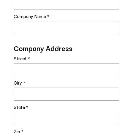
Company Name *
Company Address
Street *
City *
State *
Zip *