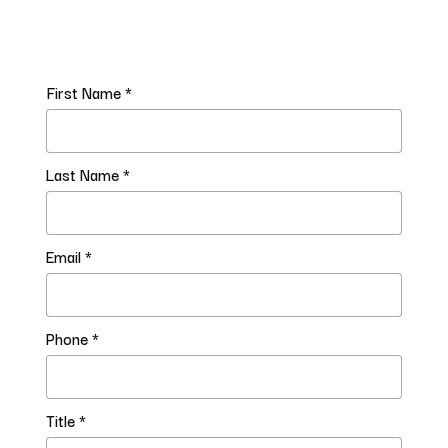
First Name *
Last Name *
Email *
Phone *
Title *