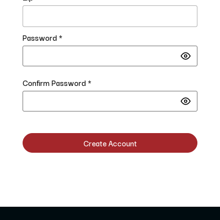
Password *
Confirm Password *
Create Account